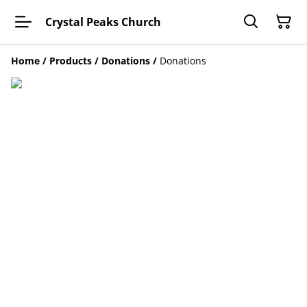
Crystal Peaks Church
Home
/
Products
/
Donations
/
Donations