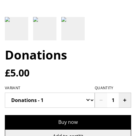
Donations
£5.00
VARIANT
QUANTITY
Buy now