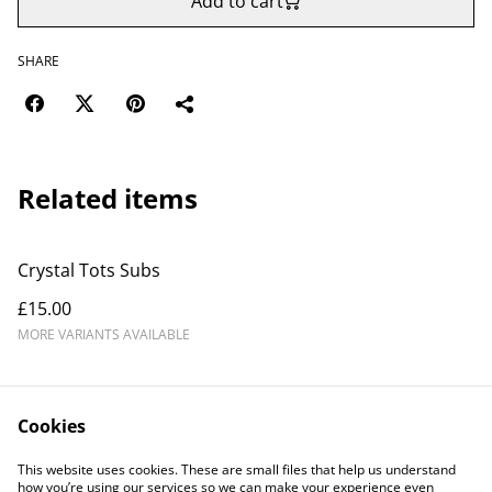
Add to cart
SHARE
Related items
Crystal Tots Subs
£15.00
MORE VARIANTS AVAILABLE
Cookies
This website uses cookies. These are small files that help us understand
how you’re using our services so we can make your experience even